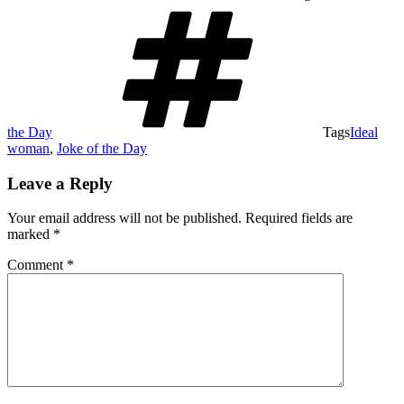
the Day
Tags
Ideal
woman
,
Joke of the Day
Leave a Reply
Your email address will not be published.
Required fields are
marked
*
Comment
*