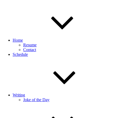
Home
Resume
Contact
Schedule
Writing
Joke of the Day