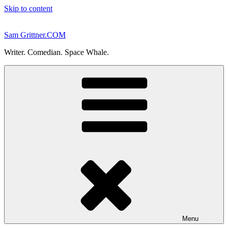
Skip to content
Sam Grittner.COM
Writer. Comedian. Space Whale.
Menu