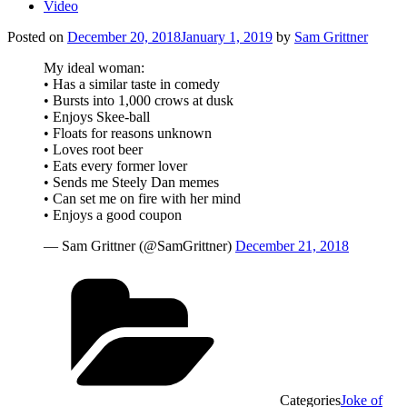
Video
Posted on
December 20, 2018
January 1, 2019
by
Sam Grittner
My ideal woman:
• Has a similar taste in comedy
• Bursts into 1,000 crows at dusk
• Enjoys Skee-ball
• Floats for reasons unknown
• Loves root beer
• Eats every former lover
• Sends me Steely Dan memes
• Can set me on fire with her mind
• Enjoys a good coupon
— Sam Grittner (@SamGrittner)
December 21, 2018
Categories
Joke of