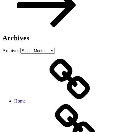
Archives
Archives
Home