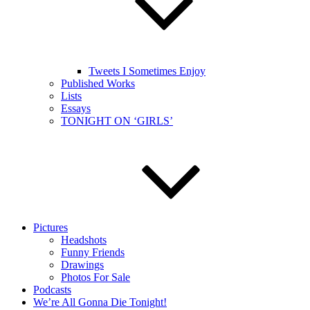
Tweets I Sometimes Enjoy
Published Works
Lists
Essays
TONIGHT ON ‘GIRLS’
Pictures
Headshots
Funny Friends
Drawings
Photos For Sale
Podcasts
We’re All Gonna Die Tonight!