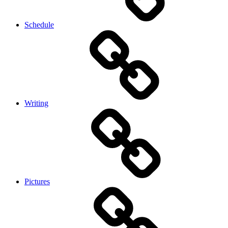
Schedule
Writing
Pictures