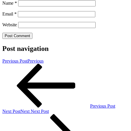
Name
*
Email
*
Website
Post navigation
Previous Post
Previous
Previous Post
Next Post
Next
Next Post