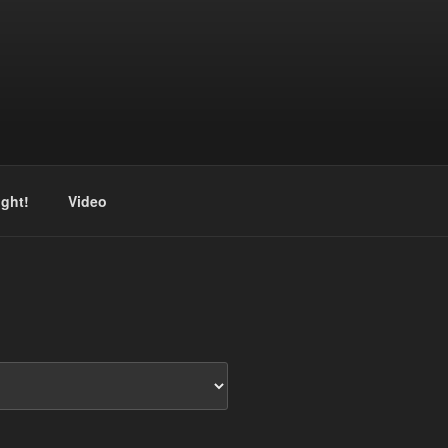
ight!
Video