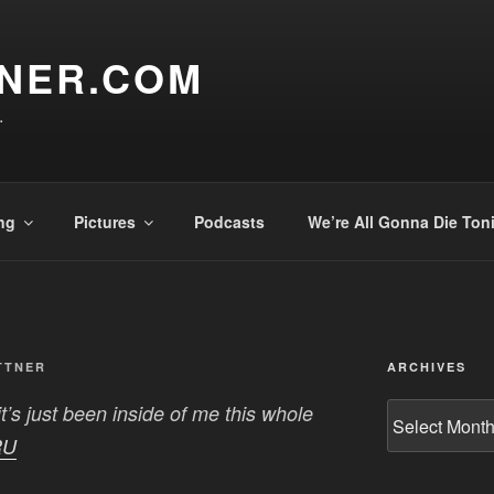
TNER.COM
.
ng
Pictures
Podcasts
We’re All Gonna Die Ton
TTNER
ARCHIVES
t’s just been inside of me this whole
Archives
RU