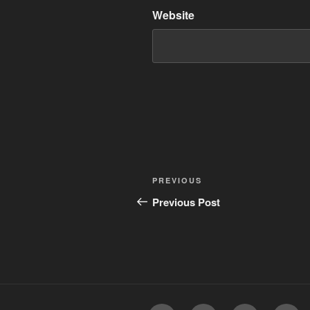
Website
Post
Previous
PREVIOUS
navigation
Post
Previous Post