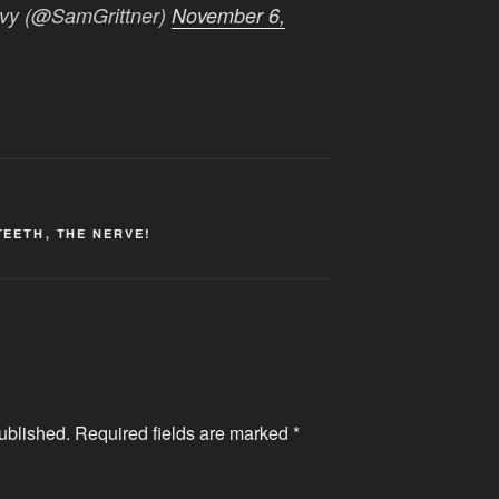
avy (@SamGrittner)
November 6,
TEETH
,
THE NERVE!
ublished.
Required fields are marked
*