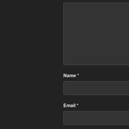
Name
*
Email
*