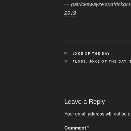
— patrickswayze’spatrickgr
2019
CATEGORIES
JOKE OF THE DAY
TAGS
FLOSS
,
JOKE OF THE DAY
,
Leave a Reply
Your email address will not be p
Comment
*