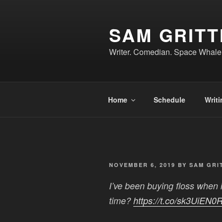
Skip
to
SAM GRIT
content
Writer. Comedian. Space Whale
Home
Schedule
Writi
POSTED
NOVEMBER 6, 2019
BY
SAM GRI
ON
I’ve been buying floss when i
time?
https://t.co/sk3UiEN0