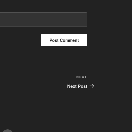
Next
NEXT
Post
Next Post