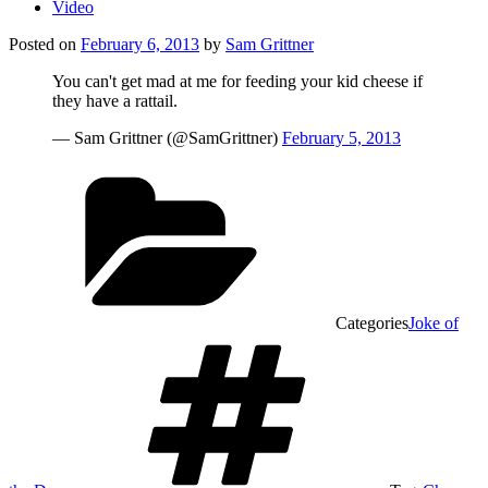
Video
Posted on
February 6, 2013
by
Sam Grittner
You can't get mad at me for feeding your kid cheese if
they have a rattail.
— Sam Grittner (@SamGrittner)
February 5, 2013
Categories
Joke of