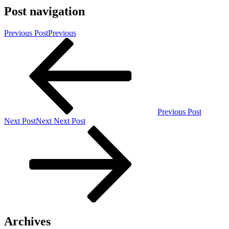
Post navigation
Previous Post
Previous
Previous Post
Next Post
Next
Next Post
Archives