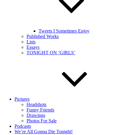
Tweets I Sometimes Enjoy
Published Works
Lists
Essays
TONIGHT ON ‘GIRLS’
Pictures
Headshots
Funny Friends
Drawings
Photos For Sale
Podcasts
We’re All Gonna Die Tonight!