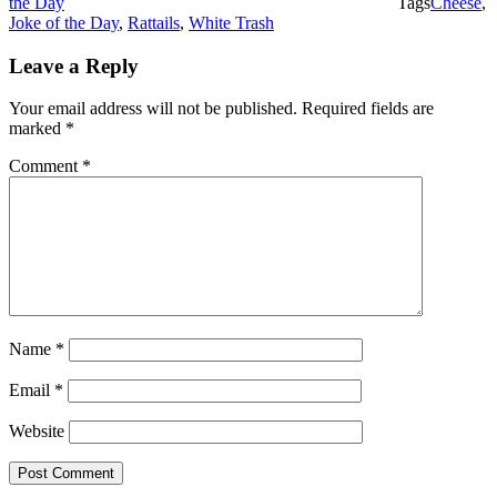
the Day
Tags
Cheese
,
Joke of the Day
,
Rattails
,
White Trash
Leave a Reply
Your email address will not be published.
Required fields are
marked
*
Comment
*
Name
*
Email
*
Website