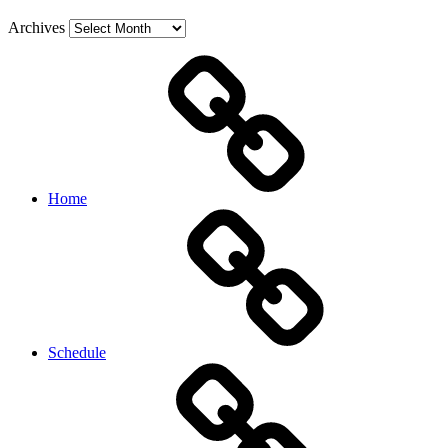
Archives
Home
Schedule