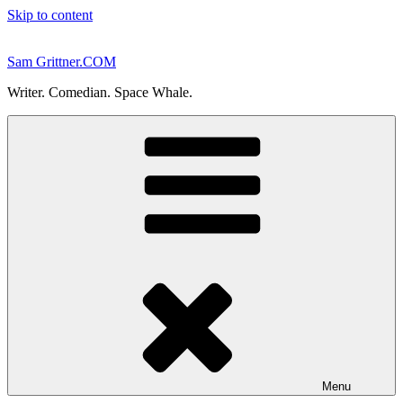
Skip to content
Sam Grittner.COM
Writer. Comedian. Space Whale.
Menu