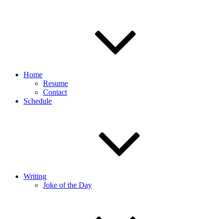
Home
Resume
Contact
Schedule
Writing
Joke of the Day