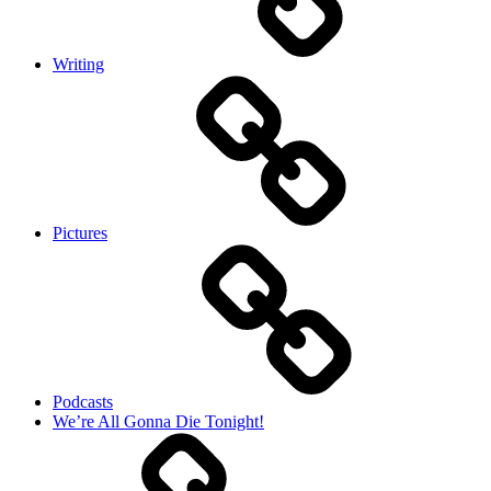
Writing
Pictures
Podcasts
We’re All Gonna Die Tonight!