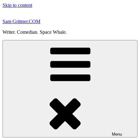
Skip to content
Sam Grittner.COM
Writer. Comedian. Space Whale.
Menu