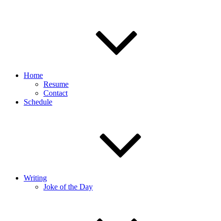
Home
Resume
Contact
Schedule
Writing
Joke of the Day