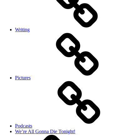
Writing
Pictures
Podcasts
We’re All Gonna Die Tonight!