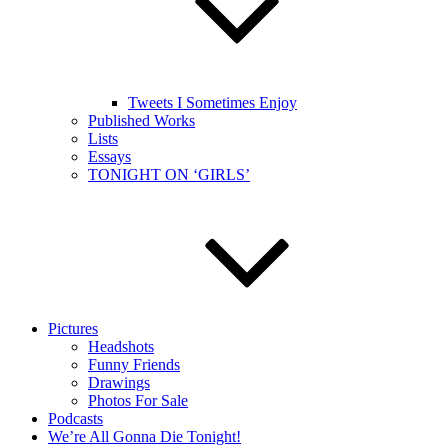
Tweets I Sometimes Enjoy
Published Works
Lists
Essays
TONIGHT ON ‘GIRLS’
Pictures
Headshots
Funny Friends
Drawings
Photos For Sale
Podcasts
We’re All Gonna Die Tonight!