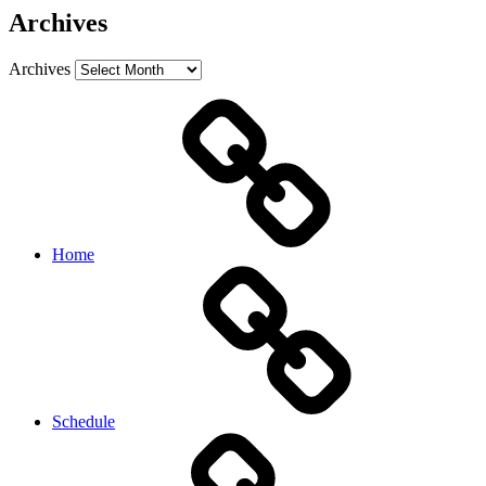
Archives
Archives
Home
Schedule