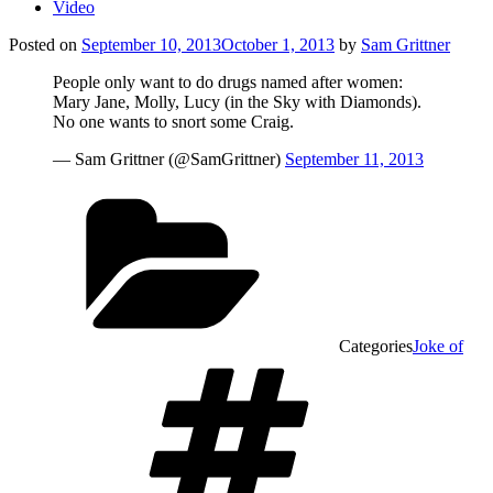
Video
Posted on
September 10, 2013
October 1, 2013
by
Sam Grittner
People only want to do drugs named after women:
Mary Jane, Molly, Lucy (in the Sky with Diamonds).
No one wants to snort some Craig.
— Sam Grittner (@SamGrittner)
September 11, 2013
Categories
Joke of