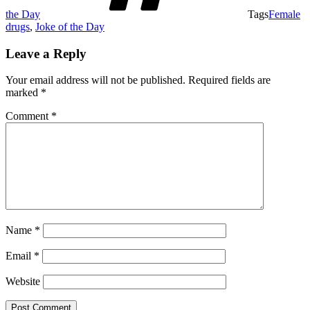
the Day
Tags
Female
drugs
,
Joke of the Day
Leave a Reply
Your email address will not be published.
Required fields are
marked
*
Comment
*
Name
*
Email
*
Website