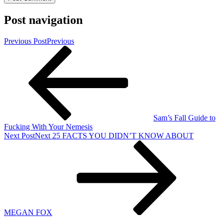
Post navigation
Previous Post
Previous
Sam’s Fall Guide to
Fucking With Your Nemesis
Next Post
Next
25 FACTS YOU DIDN’T KNOW ABOUT
MEGAN FOX