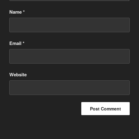
Name
*
Email
*
Website