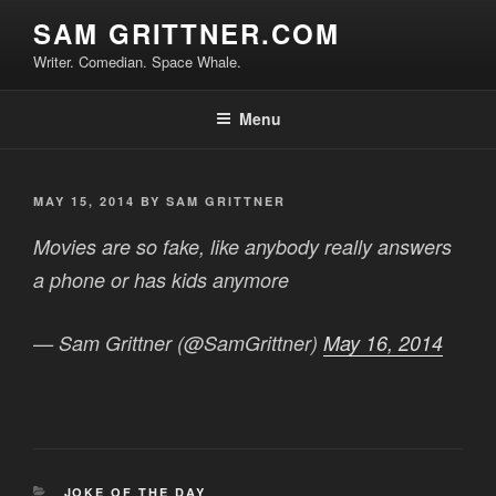
Skip
SAM GRITTNER.COM
to
Writer. Comedian. Space Whale.
content
Menu
POSTED
MAY 15, 2014
BY
SAM GRITTNER
ON
Movies are so fake, like anybody really answers
a phone or has kids anymore
— Sam Grittner (@SamGrittner)
May 16, 2014
CATEGORIES
JOKE OF THE DAY