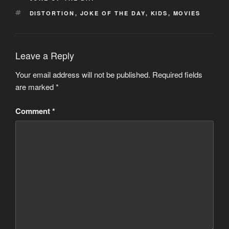
TAGS
DISTORTION
,
JOKE OF THE DAY
,
KIDS
,
MOVIES
Leave a Reply
Your email address will not be published.
Required fields
are marked
*
Comment
*