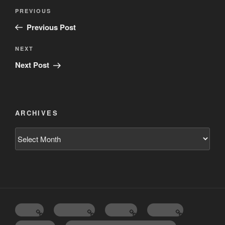
Post
Previous
PREVIOUS
navigation
Post
Previous Post
Next
NEXT
Post
Next Post
ARCHIVES
Archives
Home
Schedule
Writing
Pictures