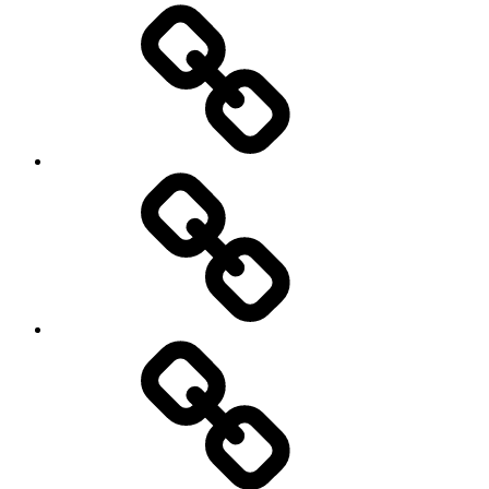
Home
Schedule
Writing