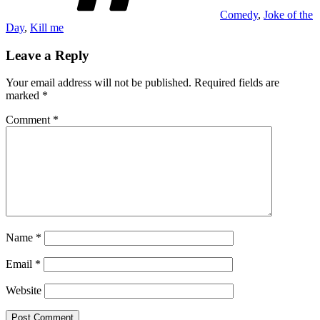
Comedy
,
Joke of the
Day
,
Kill me
Leave a Reply
Your email address will not be published.
Required fields are
marked
*
Comment
*
Name
*
Email
*
Website