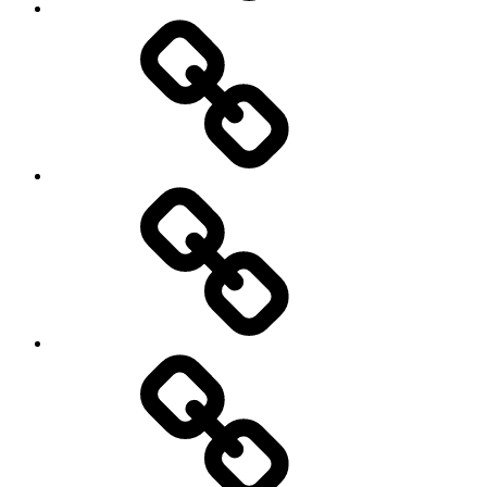
Pictures
Podcasts
We’re
All
Gonna
Die
Tonight!