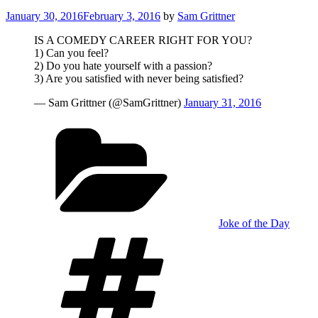
Posted
January 30, 2016
February 3, 2016
by
Sam Grittner
on
IS A COMEDY CAREER RIGHT FOR YOU?
1) Can you feel?
2) Do you hate yourself with a passion?
3) Are you satisfied with never being satisfied?
— Sam Grittner (@SamGrittner)
January 31, 2016
Categories
Joke of the Day
Tags