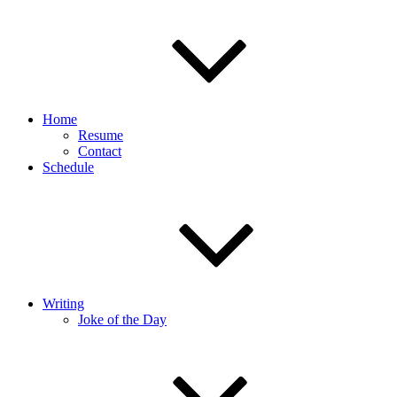
Home
Resume
Contact
Schedule
Writing
Joke of the Day