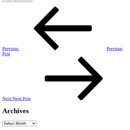
Post
Previous
Post
navigation
Previous
Previous
Post
Next
Post
Next
Next Post
Archives
Archives