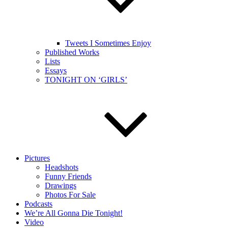
Tweets I Sometimes Enjoy
Published Works
Lists
Essays
TONIGHT ON ‘GIRLS’
Pictures
Headshots
Funny Friends
Drawings
Photos For Sale
Podcasts
We’re All Gonna Die Tonight!
Video