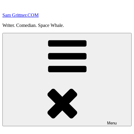
Skip
to
Sam Grittner.COM
content
Writer. Comedian. Space Whale.
Menu