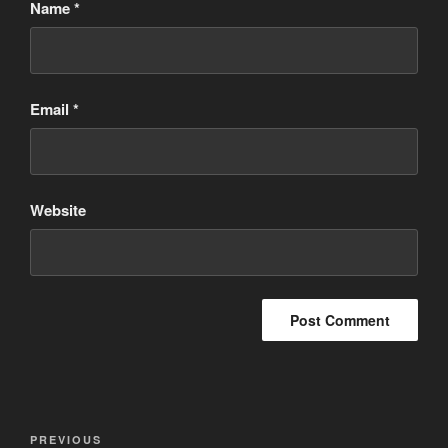
Name
*
Email
*
Website
Post
Previous
PREVIOUS