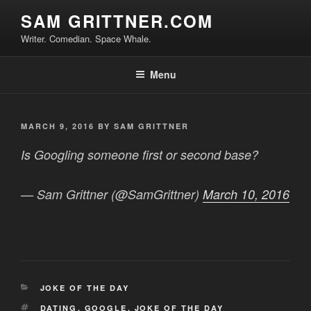
Skip
SAM GRITTNER.COM
to
Writer. Comedian. Space Whale.
content
Menu
POSTED
MARCH 9, 2016
BY
SAM GRITTNER
ON
Is Googling someone first or second base?
— Sam Grittner (@SamGrittner)
March 10, 2016
CATEGORIES
JOKE OF THE DAY
TAGS
DATING
,
GOOGLE
,
JOKE OF THE DAY