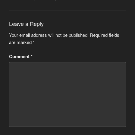
Leave a Reply
Your email address will not be published.
Required fields
are marked
*
Comment
*