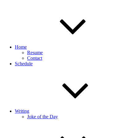
Home
Resume
Contact
Schedule
Writing
Joke of the Day