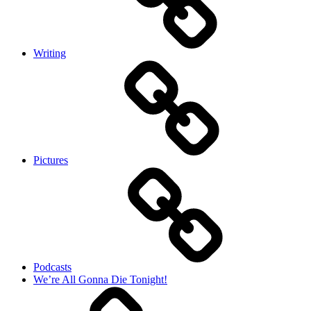
Writing
Pictures
Podcasts
We’re All Gonna Die Tonight!