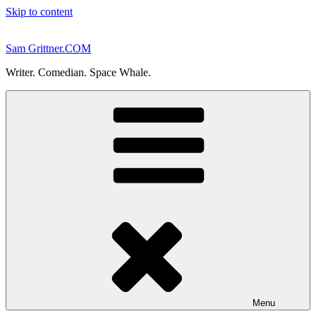
Skip to content
Sam Grittner.COM
Writer. Comedian. Space Whale.
Menu