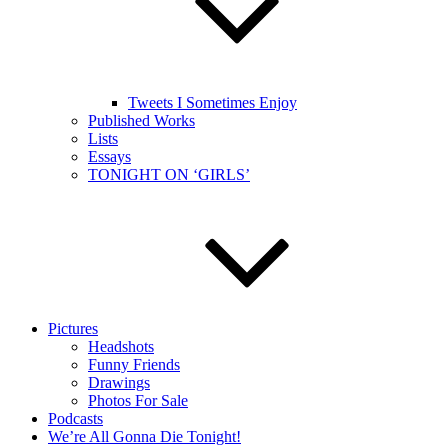
Tweets I Sometimes Enjoy
Published Works
Lists
Essays
TONIGHT ON ‘GIRLS’
Pictures
Headshots
Funny Friends
Drawings
Photos For Sale
Podcasts
We’re All Gonna Die Tonight!