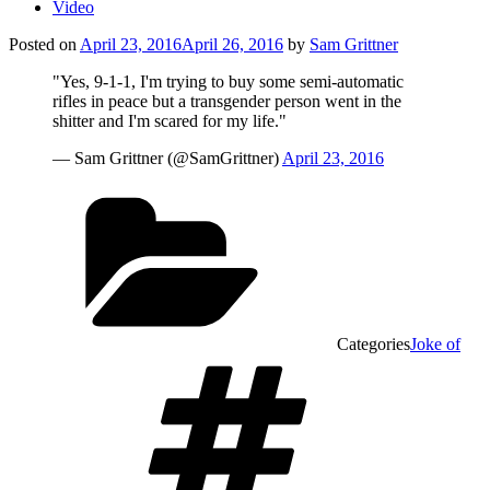
Video
Posted on
April 23, 2016
April 26, 2016
by
Sam Grittner
"Yes, 9-1-1, I'm trying to buy some semi-automatic
rifles in peace but a transgender person went in the
shitter and I'm scared for my life."
— Sam Grittner (@SamGrittner)
April 23, 2016
Categories
Joke of