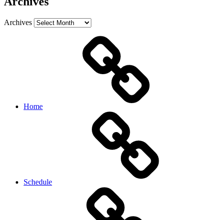
Archives
Archives
Home
Schedule