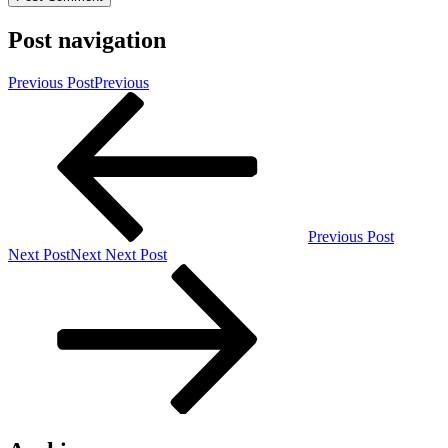
Post navigation
Previous Post
Previous
Previous Post
Next Post
Next
Next Post