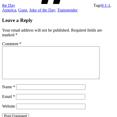
the Day
Tags
9-1-1
,
America
,
Guns
,
Joke of the Day
,
Transgender
Leave a Reply
Your email address will not be published.
Required fields are
marked
*
Comment
*
Name
*
Email
*
Website