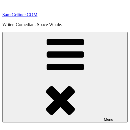
Skip
to
Sam Grittner.COM
content
Writer. Comedian. Space Whale.
Menu