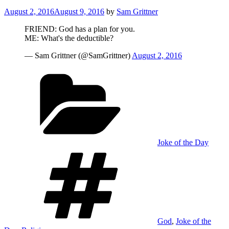
Posted
August 2, 2016
August 9, 2016
by
Sam Grittner
on
FRIEND: God has a plan for you.
ME: What's the deductible?
— Sam Grittner (@SamGrittner)
August 2, 2016
Categories
Joke of the Day
Tags
God
,
Joke of the