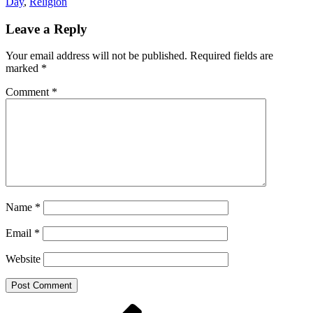
Day
,
Religion
Leave a Reply
Your email address will not be published.
Required fields are
marked
*
Comment
*
Name
*
Email
*
Website
Post
Previous