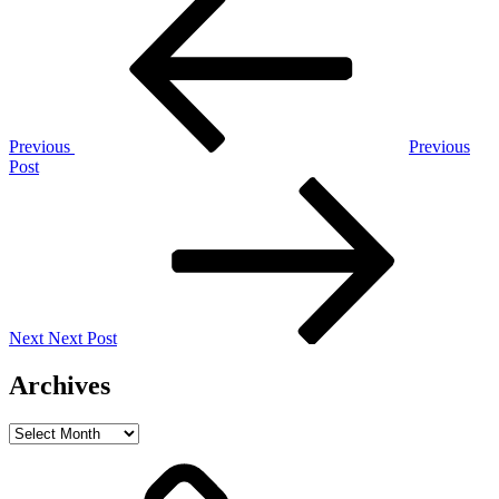
Post
navigation
Previous
Previous
Post
Next
Post
Next
Next Post
Archives
Archives
Home