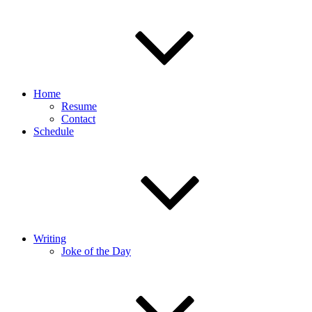
Home
Resume
Contact
Schedule
Writing
Joke of the Day