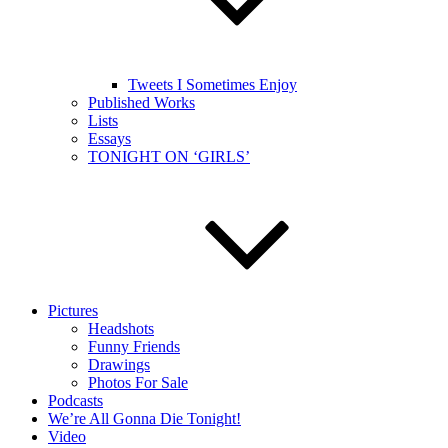
Tweets I Sometimes Enjoy
Published Works
Lists
Essays
TONIGHT ON ‘GIRLS’
Pictures
Headshots
Funny Friends
Drawings
Photos For Sale
Podcasts
We’re All Gonna Die Tonight!
Video