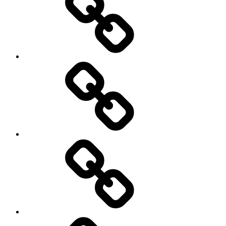
Schedule
Writing
Pictures