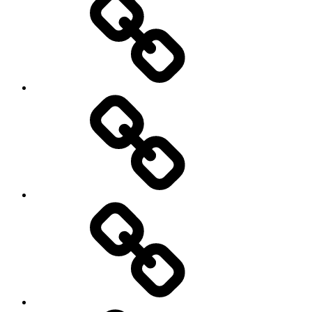
Podcasts
We’re
All
Gonna
Die
Tonight!