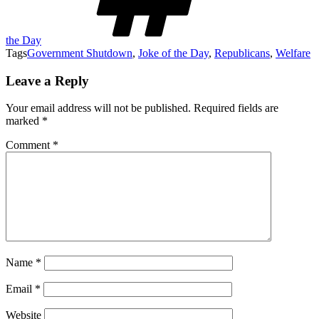
the Day
Tags
Government Shutdown
,
Joke of the Day
,
Republicans
,
Welfare
Leave a Reply
Your email address will not be published.
Required fields are
marked
*
Comment
*
Name
*
Email
*
Website