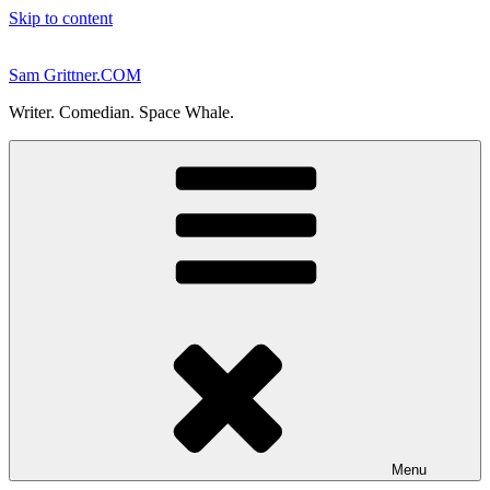
Skip to content
Sam Grittner.COM
Writer. Comedian. Space Whale.
Menu