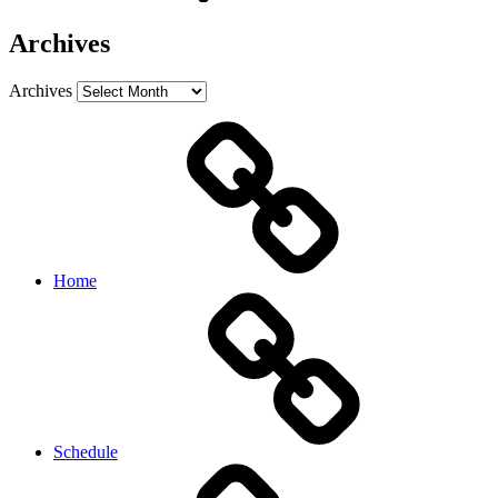
Archives
Archives
Home
Schedule