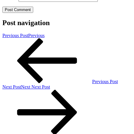
Post navigation
Previous Post
Previous
Previous Post
Next Post
Next
Next Post