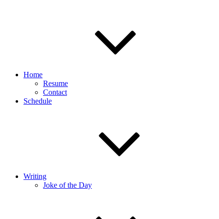
Home
Resume
Contact
Schedule
Writing
Joke of the Day