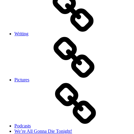
Writing
Pictures
Podcasts
We’re All Gonna Die Tonight!