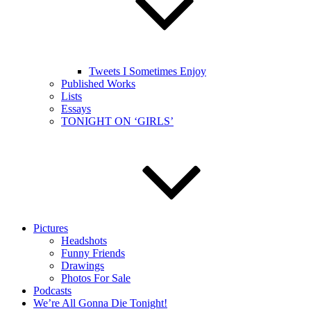
Tweets I Sometimes Enjoy
Published Works
Lists
Essays
TONIGHT ON ‘GIRLS’
Pictures
Headshots
Funny Friends
Drawings
Photos For Sale
Podcasts
We’re All Gonna Die Tonight!