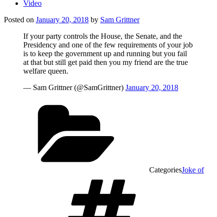
Video
Posted on
January 20, 2018
by
Sam Grittner
If your party controls the House, the Senate, and the
Presidency and one of the few requirements of your job
is to keep the government up and running but you fail
at that but still get paid then you my friend are the true
welfare queen.
— Sam Grittner (@SamGrittner)
January 20, 2018
Categories
Joke of