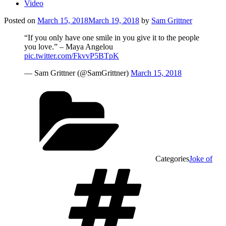
Video
Posted on
March 15, 2018
March 19, 2018
by
Sam Grittner
“If you only have one smile in you give it to the people
you love.” – Maya Angelou
pic.twitter.com/FkvvP5BTpK
— Sam Grittner (@SamGrittner)
March 15, 2018
Categories
Joke of