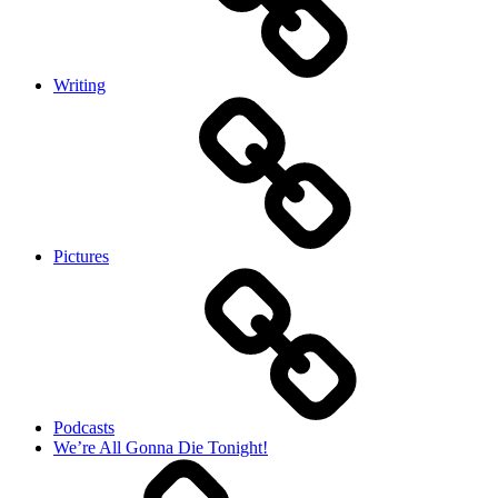
Writing
Pictures
Podcasts
We’re All Gonna Die Tonight!