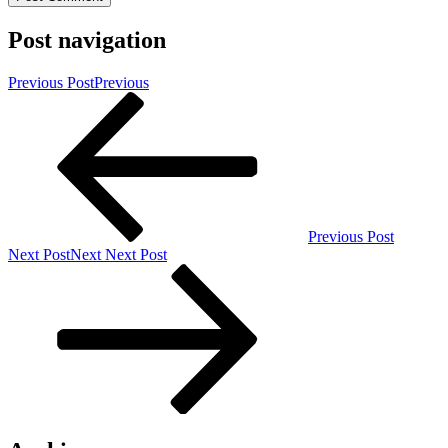
Post navigation
Previous Post
Previous
Previous Post
Next Post
Next
Next Post