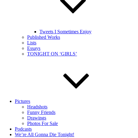
Tweets I Sometimes Enjoy
Published Works
Lists
Essays
TONIGHT ON ‘GIRLS’
Pictures
Headshots
Funny Friends
Drawings
Photos For Sale
Podcasts
We’re All Gonna Die Tonight!