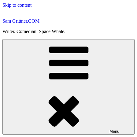
Skip to content
Sam Grittner.COM
Writer. Comedian. Space Whale.
Menu