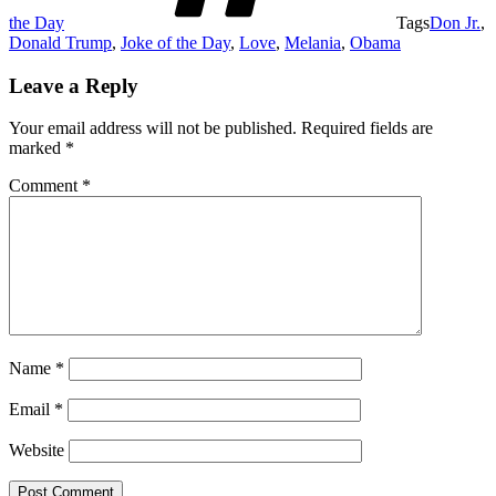
the Day
Tags
Don Jr.
,
Donald Trump
,
Joke of the Day
,
Love
,
Melania
,
Obama
Leave a Reply
Your email address will not be published.
Required fields are
marked
*
Comment
*
Name
*
Email
*
Website