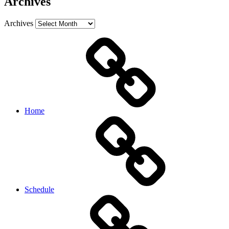
Archives
Archives
Home
Schedule