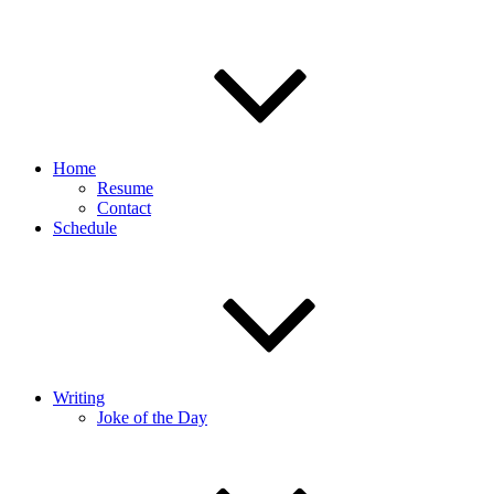
Home
Resume
Contact
Schedule
Writing
Joke of the Day