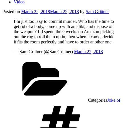
Video
Posted on
March 22, 2018
March 25, 2018
by
Sam Grittner
I’m just too lazy to commit murder. Who has the time to
get rid of a body, come up with an alibi, and dispose of
the weapon? I’d spend three weeks on Amazon picking
out the rug to roll them up in, then when it came, decide
it fits the room perfectly and have to order another one.
— Sam Grittner (@SamGrittner)
March 22, 2018
Categories
Joke of