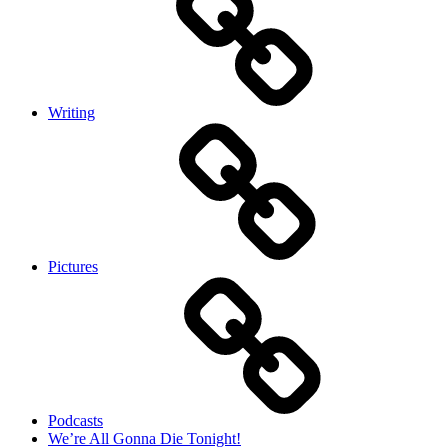
Writing
Pictures
Podcasts
We’re All Gonna Die Tonight!