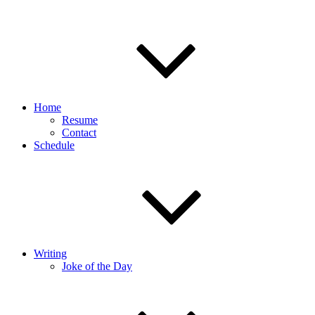
Home
Resume
Contact
Schedule
Writing
Joke of the Day