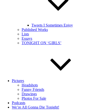
Tweets I Sometimes Enjoy
Published Works
Lists
Essays
TONIGHT ON ‘GIRLS’
Pictures
Headshots
Funny Friends
Drawings
Photos For Sale
Podcasts
We’re All Gonna Die Tonight!