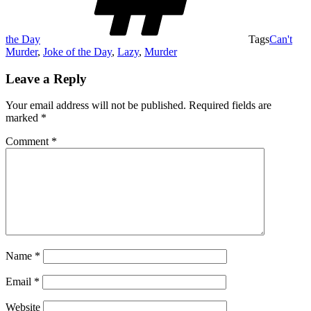
the Day
Tags
Can't
Murder
,
Joke of the Day
,
Lazy
,
Murder
Leave a Reply
Your email address will not be published.
Required fields are
marked
*
Comment
*
Name
*
Email
*
Website