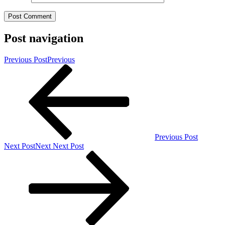
Post navigation
Previous Post
Previous
Previous Post
Next Post
Next
Next Post