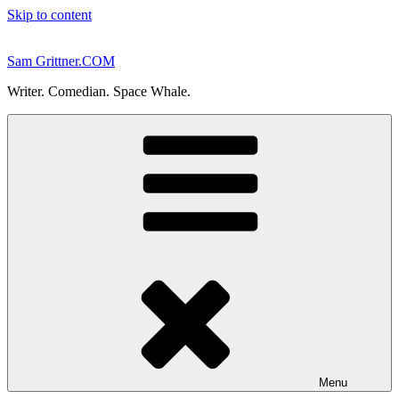
Skip to content
Sam Grittner.COM
Writer. Comedian. Space Whale.
Menu