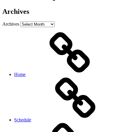
Archives
Archives
Home
Schedule