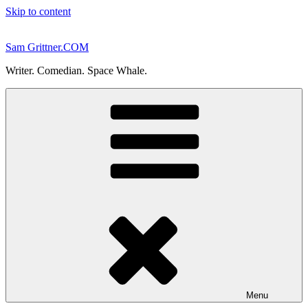
Skip to content
Sam Grittner.COM
Writer. Comedian. Space Whale.
Menu