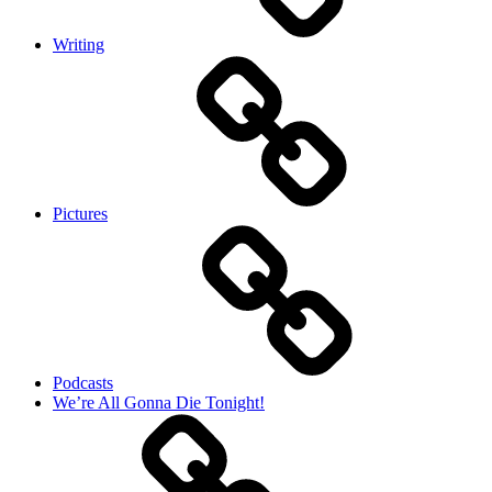
Writing
Pictures
Podcasts
We’re All Gonna Die Tonight!