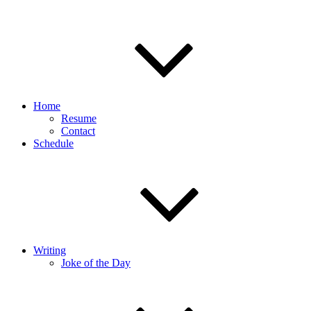
Home
Resume
Contact
Schedule
Writing
Joke of the Day