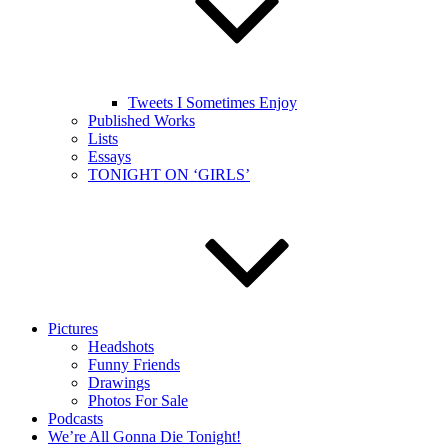
Tweets I Sometimes Enjoy
Published Works
Lists
Essays
TONIGHT ON ‘GIRLS’
Pictures
Headshots
Funny Friends
Drawings
Photos For Sale
Podcasts
We’re All Gonna Die Tonight!