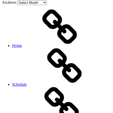
Archives
Home
Schedule