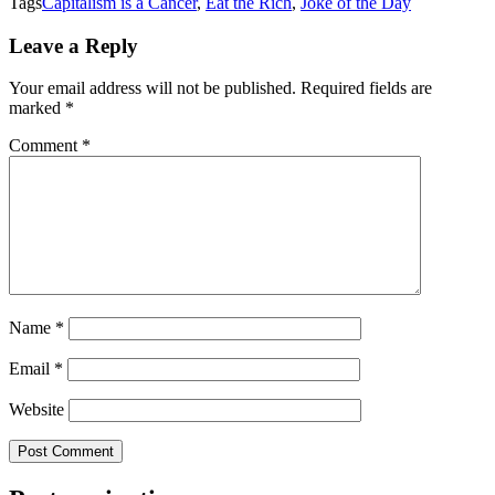
Tags
Capitalism is a Cancer
,
Eat the Rich
,
Joke of the Day
Leave a Reply
Your email address will not be published.
Required fields are
marked
*
Comment
*
Name
*
Email
*
Website