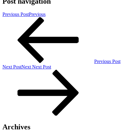
Post navigation
Previous Post
Previous
Previous Post
Next Post
Next
Next Post
Archives