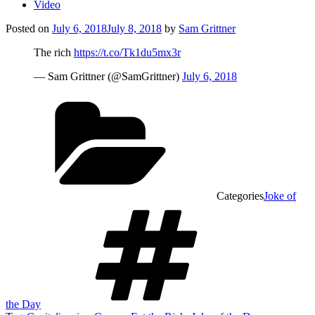
Video
Posted on
July 6, 2018
July 8, 2018
by
Sam Grittner
The rich
https://t.co/Tk1du5mx3r
— Sam Grittner (@SamGrittner)
July 6, 2018
Categories
Joke of
the Day