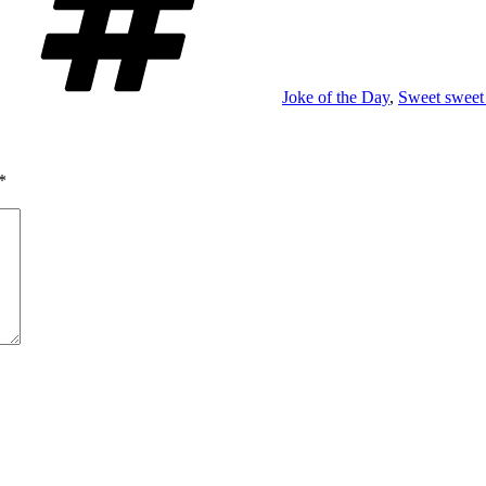
Joke of the Day
,
Sweet sweet 
*