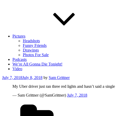
Pictures
Headshots
Funny Friends
Drawings
Photos For Sale
Podcasts
We’re All Gonna Die Tonight!
Video
Posted
July 7, 2018
July 8, 2018
by
Sam Grittner
on
My Uber driver just ran three red lights and hasn’t said a singl
— Sam Grittner (@SamGrittner)
July 7, 2018
Categories