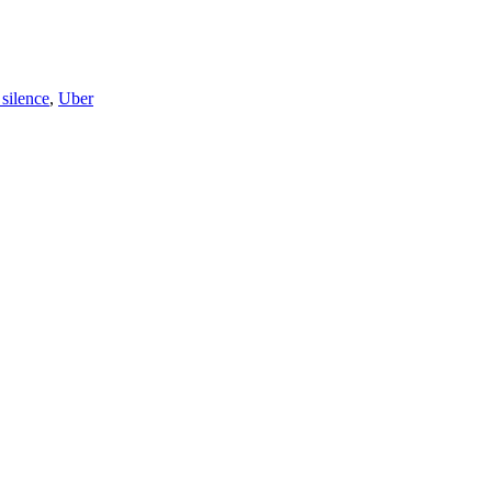
silence
,
Uber