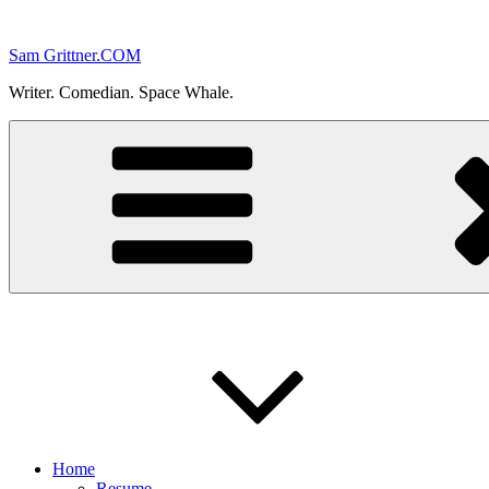
Skip
to
Sam Grittner.COM
content
Writer. Comedian. Space Whale.
Home
Resume