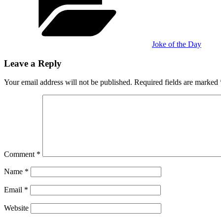
Joke of the Day
Leave a Reply
Your email address will not be published.
Required fields are marked
Comment
*
Name
*
Email
*
Website