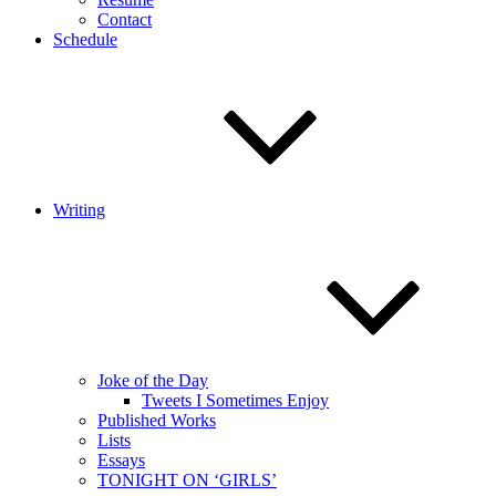
Contact
Schedule
Writing
Joke of the Day
Tweets I Sometimes Enjoy
Published Works
Lists
Essays
TONIGHT ON ‘GIRLS’