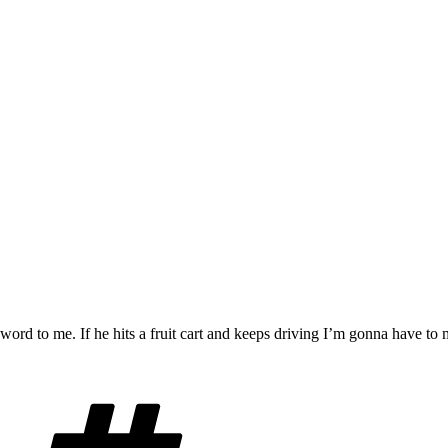
e word to me. If he hits a fruit cart and keeps driving I’m gonna have to
Tags