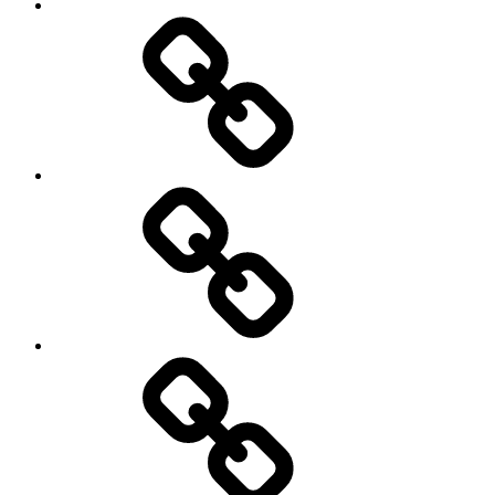
Pictures
Podcasts
We’re
All
Gonna
Die
Tonight!