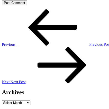
Post
Previous
Post
navigation
Previous
Previous Pos
Next
Post
Next
Next Post
Archives
Archives