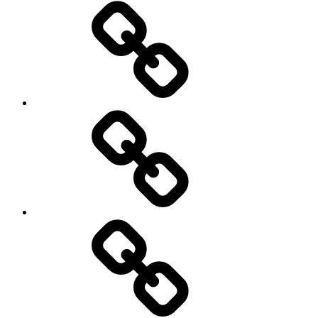
Home
Schedule
Writing