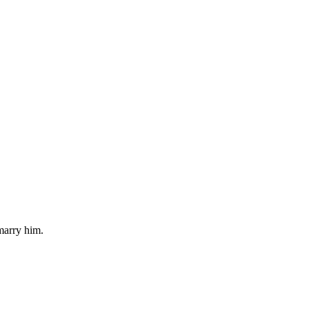
 marry him.