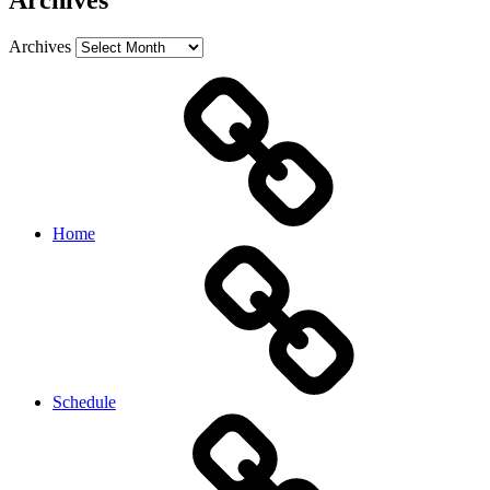
Archives
Archives
Home
Schedule