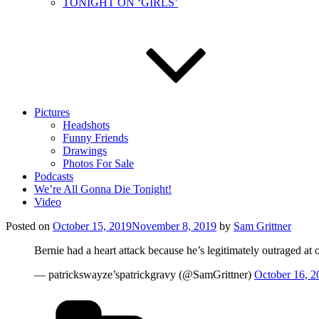
TONIGHT ON ‘GIRLS’
Pictures
Headshots
Funny Friends
Drawings
Photos For Sale
Podcasts
We’re All Gonna Die Tonight!
Video
Posted on
October 15, 2019
November 8, 2019
by
Sam Grittner
Bernie had a heart attack because he’s legitimately outraged at 
— patrickswayze’spatrickgravy (@SamGrittner)
October 16, 2