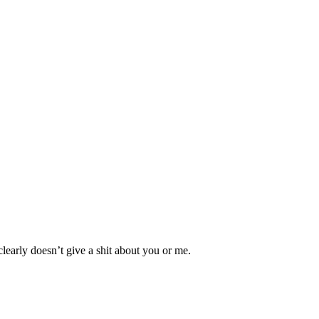
clearly doesn’t give a shit about you or me.