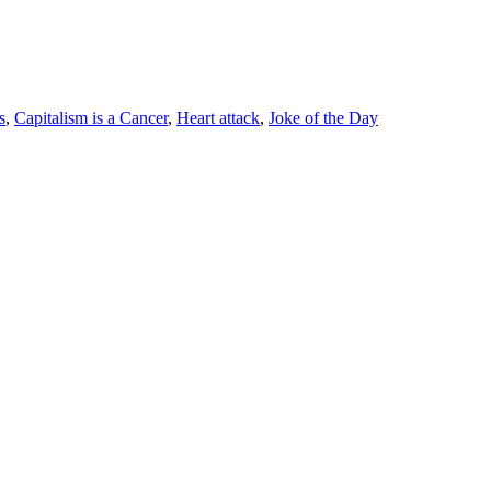
s
,
Capitalism is a Cancer
,
Heart attack
,
Joke of the Day