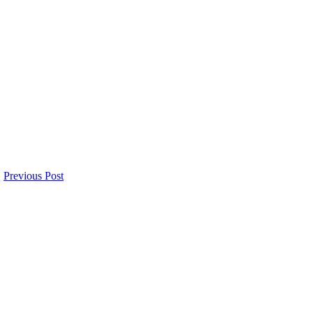
Previous Post