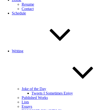
Resume
Contact
Schedule
Writing
Joke of the Day
Tweets I Sometimes Enjoy
Published Works
Lists
Essays