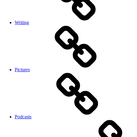
Writing
Pictures
Podcasts