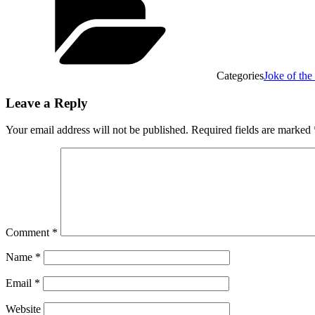
Categories
Joke of th
Leave a Reply
Your email address will not be published.
Required fields are marked
Comment
*
Name
*
Email
*
Website