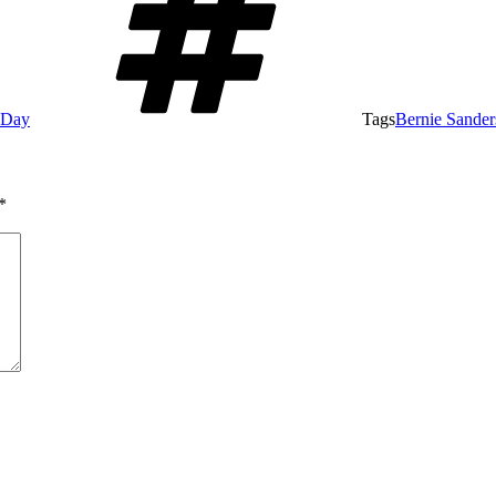
e Day
Tags
Bernie Sander
*