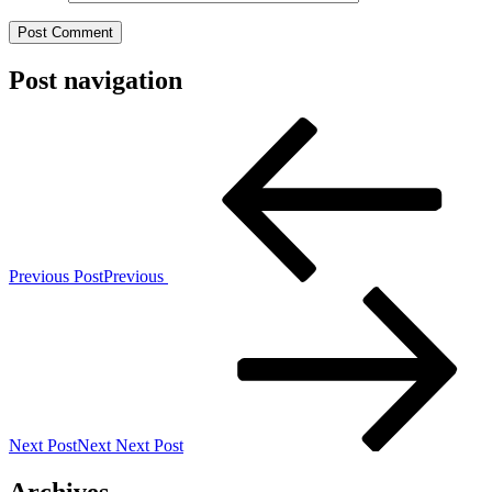
Post navigation
Previous Post
Previous
Next Post
Next
Next Post