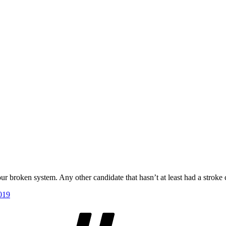
our broken system. Any other candidate that hasn’t at least had a stroke 
019