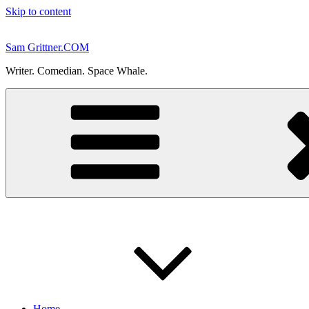
Skip to content
Sam Grittner.COM
Writer. Comedian. Space Whale.
Home