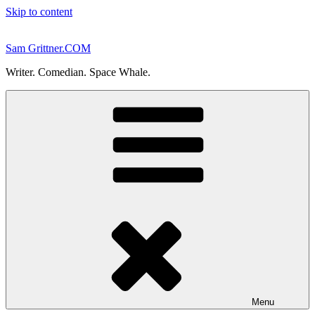
Skip to content
Sam Grittner.COM
Writer. Comedian. Space Whale.
Menu