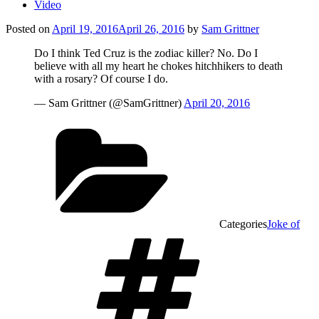
Video
Posted on
April 19, 2016
April 26, 2016
by
Sam Grittner
Do I think Ted Cruz is the zodiac killer? No. Do I
believe with all my heart he chokes hitchhikers to death
with a rosary? Of course I do.
— Sam Grittner (@SamGrittner)
April 20, 2016
Categories
Joke of