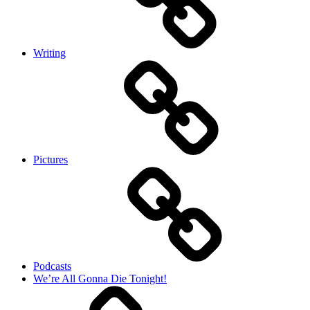
Writing
Pictures
Podcasts
We’re All Gonna Die Tonight!