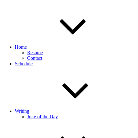
Home
Resume
Contact
Schedule
Writing
Joke of the Day