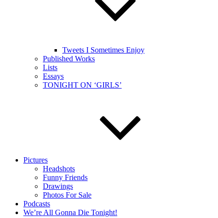
Tweets I Sometimes Enjoy
Published Works
Lists
Essays
TONIGHT ON ‘GIRLS’
Pictures
Headshots
Funny Friends
Drawings
Photos For Sale
Podcasts
We’re All Gonna Die Tonight!