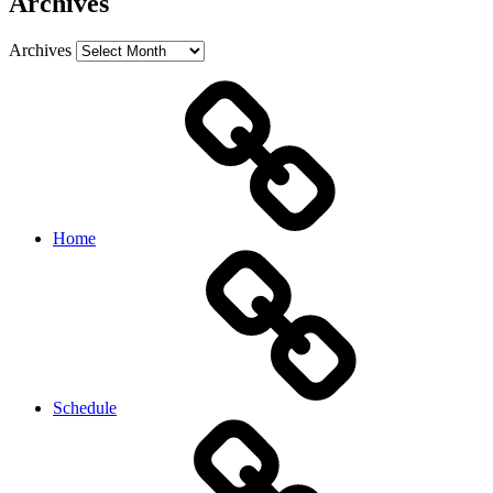
Archives
Archives
Home
Schedule