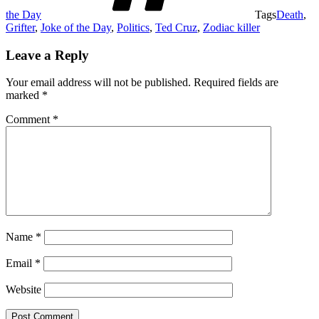
the Day
Tags
Death
,
Grifter
,
Joke of the Day
,
Politics
,
Ted Cruz
,
Zodiac killer
Leave a Reply
Your email address will not be published.
Required fields are
marked
*
Comment
*
Name
*
Email
*
Website