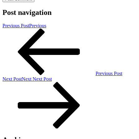
Post navigation
Previous Post
Previous
Previous Post
Next Post
Next
Next Post