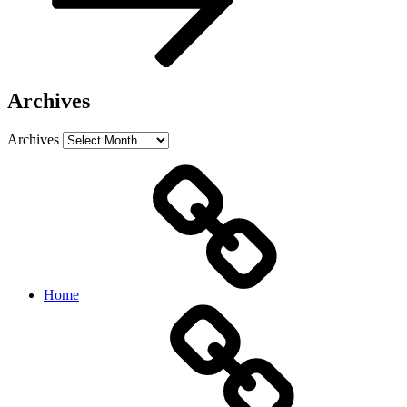
Archives
Archives
Home