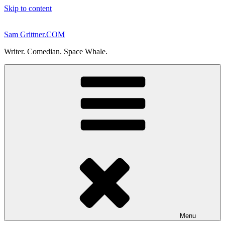
Skip to content
Sam Grittner.COM
Writer. Comedian. Space Whale.
Menu