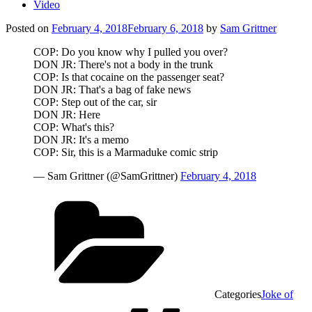
Video
Posted on
February 4, 2018
February 6, 2018
by
Sam Grittner
COP: Do you know why I pulled you over?
DON JR: There's not a body in the trunk
COP: Is that cocaine on the passenger seat?
DON JR: That's a bag of fake news
COP: Step out of the car, sir
DON JR: Here
COP: What's this?
DON JR: It's a memo
COP: Sir, this is a Marmaduke comic strip
— Sam Grittner (@SamGrittner)
February 4, 2018
Categories
Joke of