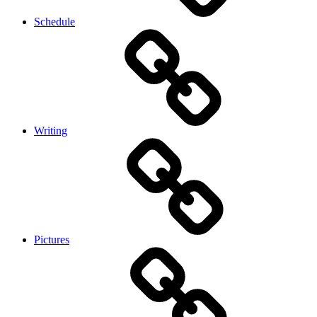
Schedule
Writing
Pictures