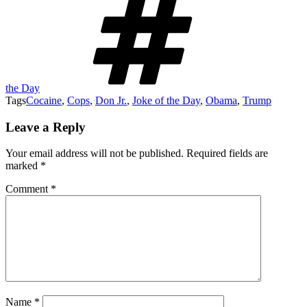
the Day
Tags
Cocaine
,
Cops
,
Don Jr.
,
Joke of the Day
,
Obama
,
Trump
Leave a Reply
Your email address will not be published.
Required fields are
marked
*
Comment
*
Name
*