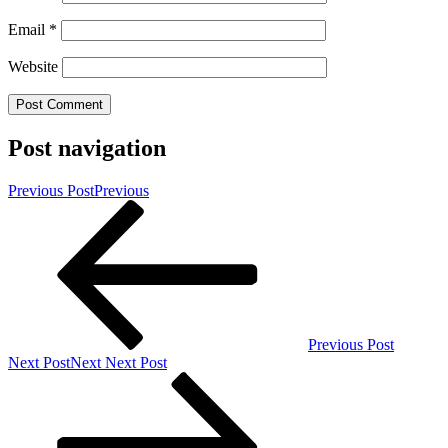
Email
*
Website
Post navigation
Previous Post
Previous
Previous Post
Next Post
Next
Next Post