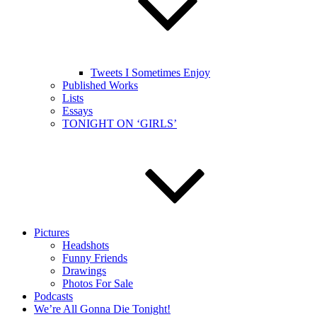
Tweets I Sometimes Enjoy
Published Works
Lists
Essays
TONIGHT ON ‘GIRLS’
Pictures
Headshots
Funny Friends
Drawings
Photos For Sale
Podcasts
We’re All Gonna Die Tonight!