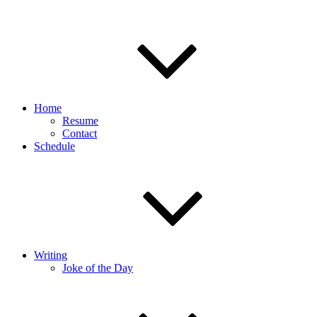
Home
Resume
Contact
Schedule
Writing
Joke of the Day