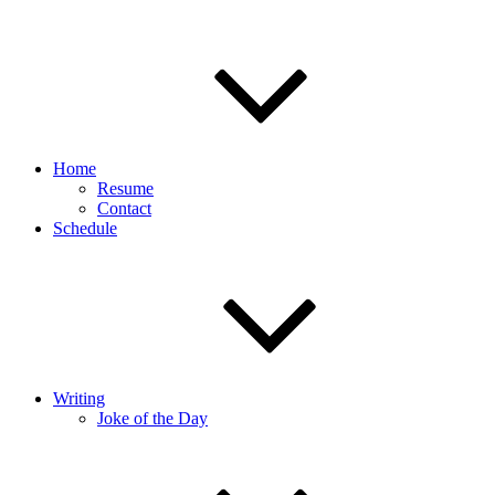
Home
Resume
Contact
Schedule
Writing
Joke of the Day