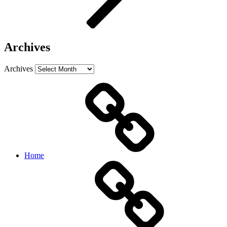
Archives
Archives
Home