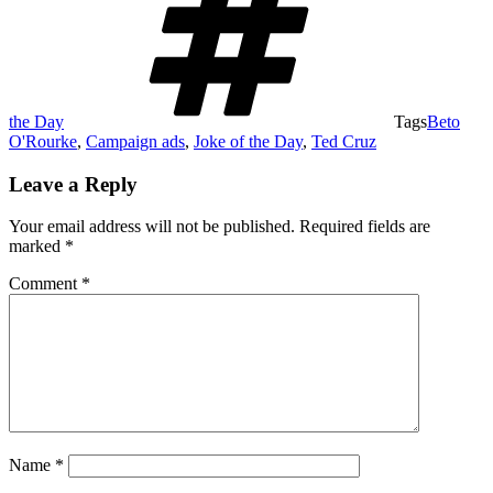
the Day
Tags
Beto
O'Rourke
,
Campaign ads
,
Joke of the Day
,
Ted Cruz
Leave a Reply
Your email address will not be published.
Required fields are
marked
*
Comment
*
Name
*