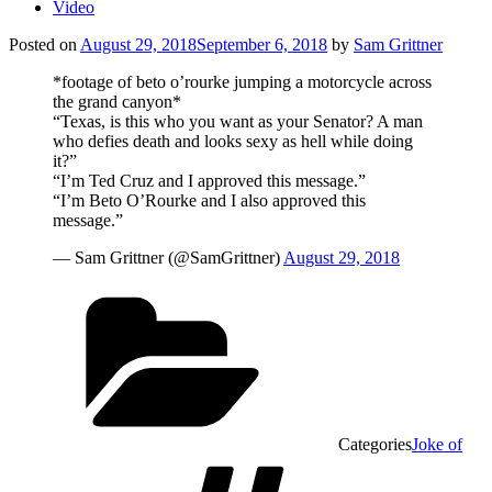
Video
Posted on
August 29, 2018
September 6, 2018
by
Sam Grittner
*footage of beto o’rourke jumping a motorcycle across
the grand canyon*
“Texas, is this who you want as your Senator? A man
who defies death and looks sexy as hell while doing
it?”
“I’m Ted Cruz and I approved this message.”
“I’m Beto O’Rourke and I also approved this
message.”
— Sam Grittner (@SamGrittner)
August 29, 2018
Categories
Joke of