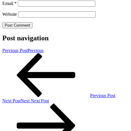
Email
*
Website
Post navigation
Previous Post
Previous
Previous Post
Next Post
Next
Next Post