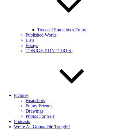
Tweets I Sometimes Enjoy
Published Works
Lists
Essays
TONIGHT ON ‘GIRLS’
Pictures
Headshots
Funny Friends
Drawings
Photos For Sale
Podcasts
We’re All Gonna Die Tonight!