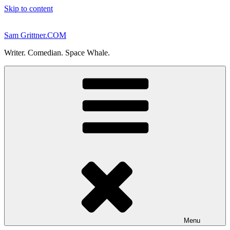
Skip to content
Sam Grittner.COM
Writer. Comedian. Space Whale.
Menu