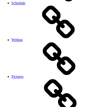
Schedule
Writing
Pictures