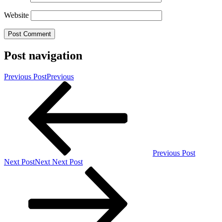
Website
Post navigation
Previous Post
Previous
Previous Post
Next Post
Next
Next Post