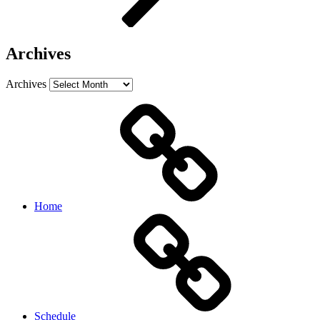
Archives
Archives
Home
Schedule