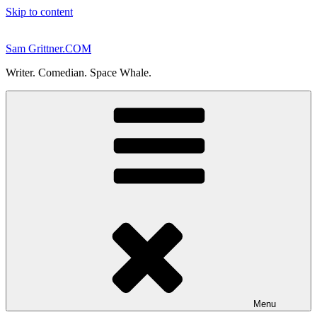
Skip to content
Sam Grittner.COM
Writer. Comedian. Space Whale.
Menu