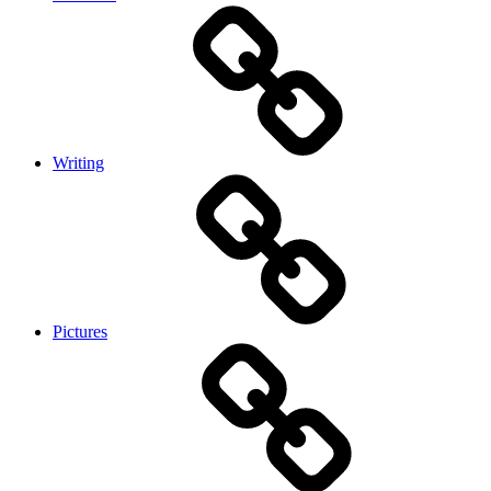
Writing
Pictures