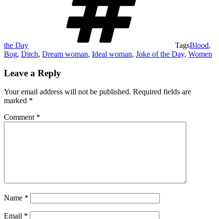
the Day
Tags
Blood
,
Bog
,
Ditch
,
Dream woman
,
Ideal woman
,
Joke of the Day
,
Women
Leave a Reply
Your email address will not be published.
Required fields are
marked
*
Comment
*
Name
*
Email
*