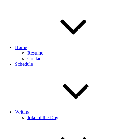
Home
Resume
Contact
Schedule
Writing
Joke of the Day