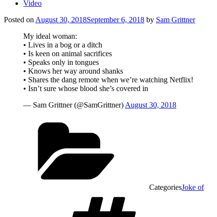
Video
Posted on
August 30, 2018
September 6, 2018
by
Sam Grittner
My ideal woman:
• Lives in a bog or a ditch
• Is keen on animal sacrifices
• Speaks only in tongues
• Knows her way around shanks
• Shares the dang remote when we’re watching Netflix!
• Isn’t sure whose blood she’s covered in
— Sam Grittner (@SamGrittner)
August 30, 2018
Categories
Joke of