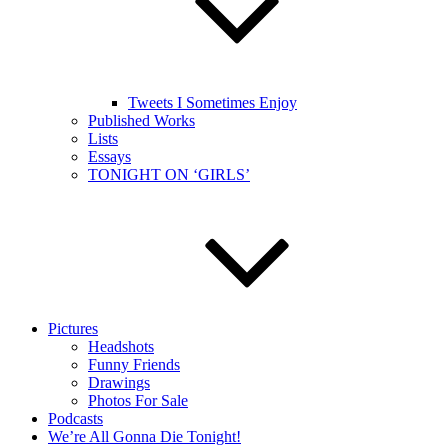
Tweets I Sometimes Enjoy
Published Works
Lists
Essays
TONIGHT ON ‘GIRLS’
Pictures
Headshots
Funny Friends
Drawings
Photos For Sale
Podcasts
We’re All Gonna Die Tonight!